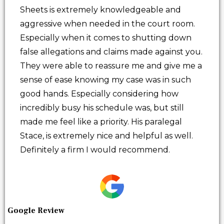
Sheets is extremely knowledgeable and
aggressive when needed in the court room.
Especially when it comes to shutting down
false allegations and claims made against you.
They were able to reassure me and give me a
sense of ease knowing my case was in such
good hands. Especially considering how
incredibly busy his schedule was, but still
made me feel like a priority. His paralegal
Stace, is extremely nice and helpful as well.
Definitely a firm I would recommend.
Google Review