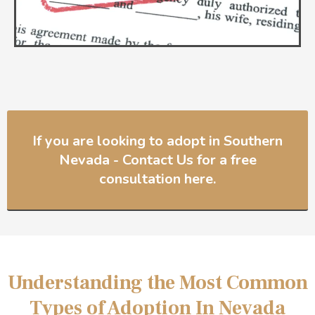
If you are looking to adopt in Southern
Nevada - Contact Us for a free
consultation here.
Understanding the Most Common
Types of Adoption In Nevada