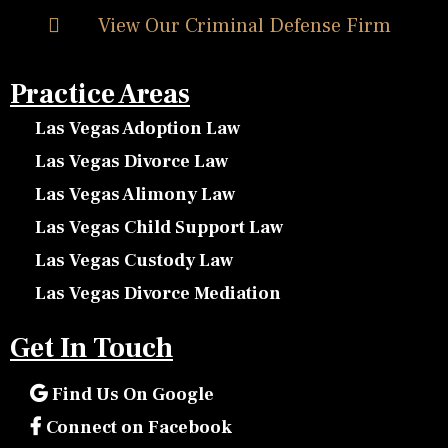
View Our Criminal Defense Firm
Practice Areas
Las Vegas Adoption Law
Las Vegas Divorce Law
Las Vegas Alimony Law
Las Vegas Child Support Law
Las Vegas Custody Law
Las Vegas Divorce Mediation
Get In Touch
Find Us On Google
Connect on Facebook