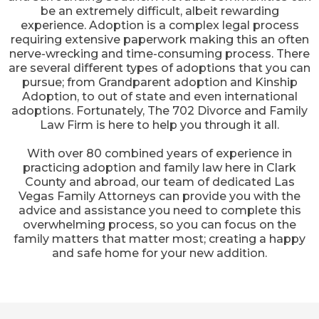
be an extremely difficult, albeit rewarding
experience. Adoption is a complex legal process
requiring extensive paperwork making this an often
nerve-wrecking and time-consuming process. There
are several different types of adoptions that you can
pursue; from Grandparent adoption and Kinship
Adoption, to out of state and even international
adoptions. Fortunately, The 702 Divorce and Family
Law Firm is here to help you through it all.
With over 80 combined years of experience in
practicing adoption and family law here in Clark
County and abroad, our team of dedicated Las
Vegas Family Attorneys can provide you with the
advice and assistance you need to complete this
overwhelming process, so you can focus on the
family matters that matter most; creating a happy
and safe home for your new addition.