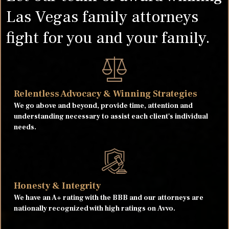
Las Vegas family attorneys
fight for you and your family.
Relentless Advocacy & Winning Strategies
We go above and beyond, provide time, attention and
understanding necessary to assist each client's individual
needs.
Honesty & Integrity
We have an A+ rating with the BBB and our attorneys are
nationally recognized with high ratings on Avvo.