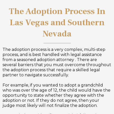
The Adoption Process In
Las Vegas and Southern
Nevada
The adoption process is a very complex, multi-step
process, and is best handled with legal assistance
from a seasoned adoption attorney . There are
several barriers that you must overcome throughout
the adoption process that require a skilled legal
partner to navigate successfully.
For example, if you wanted to adopt a grandchild
who was over the age of 12, the child would have the
opportunity to state whether they agree with the
adoption or not. If they do not agree, then your
judge most likely will not finalize the adoption.