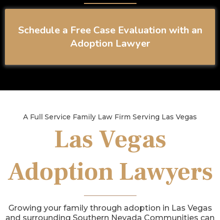
Schedule a Free Case Evaluation with an
Adoption Lawyer
A Full Service Family Law Firm Serving Las Vegas
Las Vegas
Adoption Lawyers
Growing your family through adoption in Las Vegas
and surrounding Southern Nevada Communities can