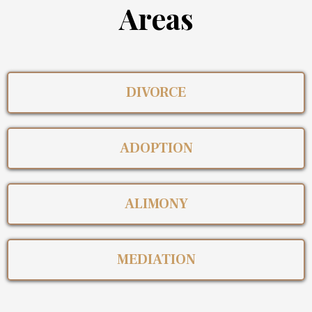
Areas
DIVORCE
ADOPTION
ALIMONY
MEDIATION