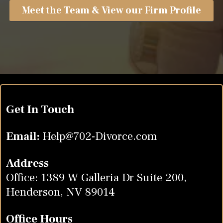
Meet the Team & View our Firm Profile
Get In Touch
Email:
Help@702-Divorce.com
Address
Office: 1389 W Galleria Dr Suite 200,
Henderson, NV 89014
Office Hours