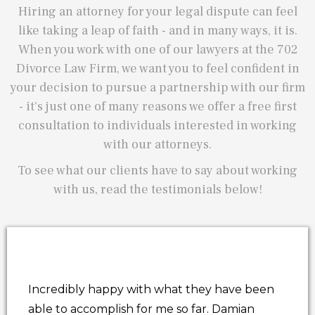
Hiring an attorney for your legal dispute can feel
like taking a leap of faith - and in many ways, it is.
When you work with one of our lawyers at the 702
Divorce Law Firm, we want you to feel confident in
your decision to pursue a partnership with our firm
- it's just one of many reasons we offer a free first
consultation to individuals interested in working
with our attorneys.
To see what our clients have to say about working
with us, read the testimonials below!
Incredibly happy with what they have been
able to accomplish for me so far. Damian