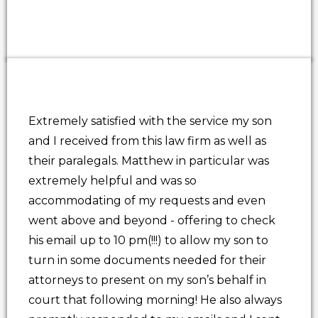
Extremely satisfied with the service my son
and I received from this law firm as well as
their paralegals. Matthew in particular was
extremely helpful and was so
accommodating of my requests and even
went above and beyond - offering to check
his email up to 10 pm(!!!) to allow my son to
turn in some documents needed for their
attorneys to present on my son’s behalf in
court that following morning! He also always