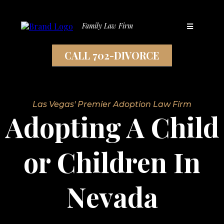
Family Law Firm
CALL 702-DIVORCE
Las Vegas' Premier Adoption Law Firm
Adopting A Child
or Children In
Nevada