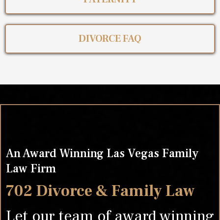
DIVORCE FAQ
An Award Winning Las Vegas Family
Law Firm
702 Divorce & Family Law
Let our team of award winning