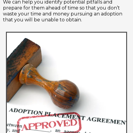
We can help you identify potential pitfalls and
prepare for them ahead of time so that you don’t
waste your time and money pursuing an adoption
that you will be unable to obtain.