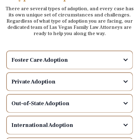
There are several types of adoption, and every case has
its own unique set of circumstances and challenges.
Regardless of what type of adoption you are facing, our
dedicated team of Las Vegas Family Law Attorneys are
ready to help you along the way.
Foster Care Adoption
Private Adoption
Out-of-State Adoption
International Adoption