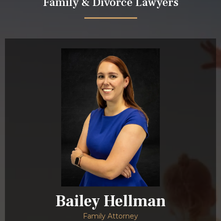
Family & Divorce Lawyers
Bailey Hellman
Family Attorney