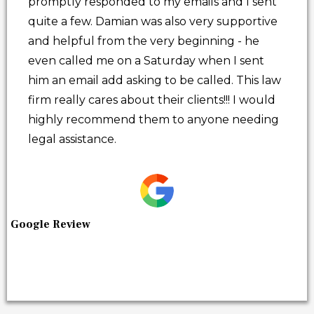
promptly responded to my emails and I sent
quite a few. Damian was also very supportive
and helpful from the very beginning - he
even called me on a Saturday when I sent
him an email add asking to be called. This law
firm really cares about their clients!!! I would
highly recommend them to anyone needing
legal assistance.
Google Review