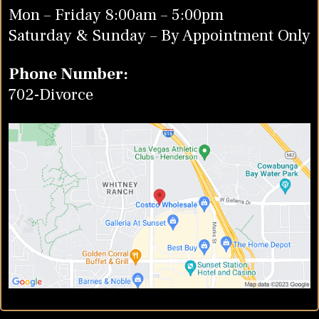
Mon – Friday 8:00am – 5:00pm
Saturday & Sunday – By Appointment Only
Phone Number:
702-Divorce