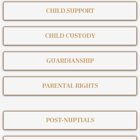
CHILD SUPPORT
CHILD CUSTODY
GUARDIANSHIP
PARENTAL RIGHTS
POST-NUPTIALS