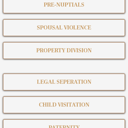
PRE-NUPTIALS
SPOUSAL VIOLENCE
PROPERTY DIVISION
LEGAL SEPERATION
CHILD VISITATION
PATERNITY