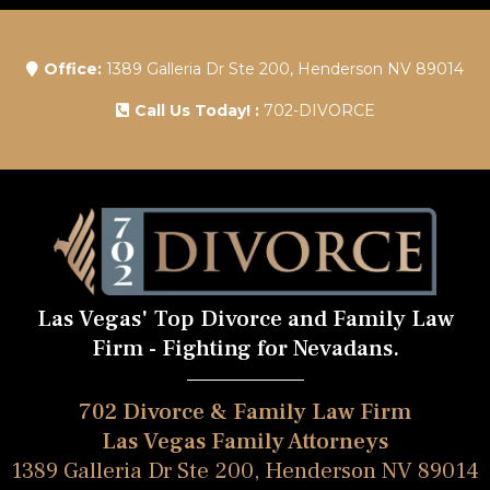
Office:
1389 Galleria Dr Ste 200, Henderson NV 89014
Call Us Today! :
702-DIVORCE
Las Vegas' Top Divorce and Family Law
Firm - Fighting for Nevadans.
702 Divorce & Family Law Firm
Las Vegas Family Attorneys
1389 Galleria Dr Ste 200, Henderson NV 89014