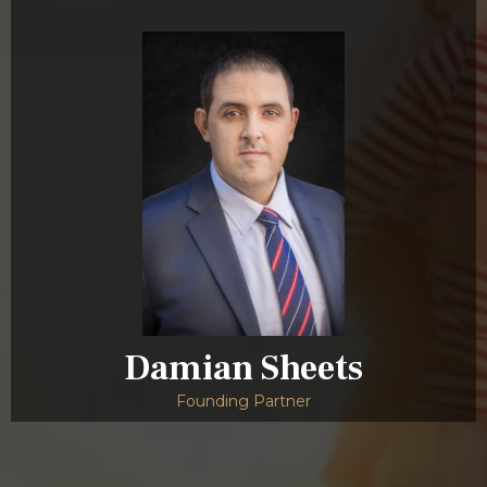
Damian Sheets
Founding Partner