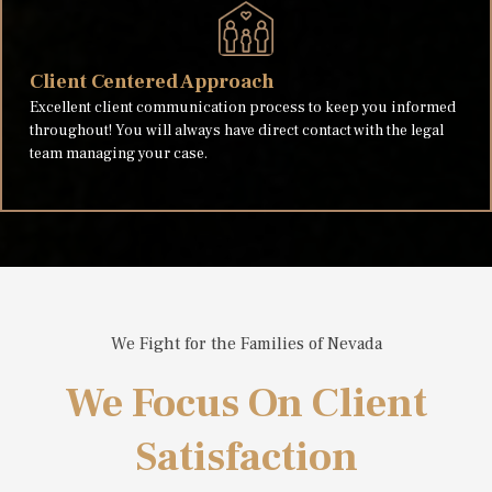
Client Centered Approach
Excellent client communication process to keep you informed
throughout! You will always have direct contact with the legal
team managing your case.
We Fight for the Families of Nevada
We Focus On Client
Satisfaction