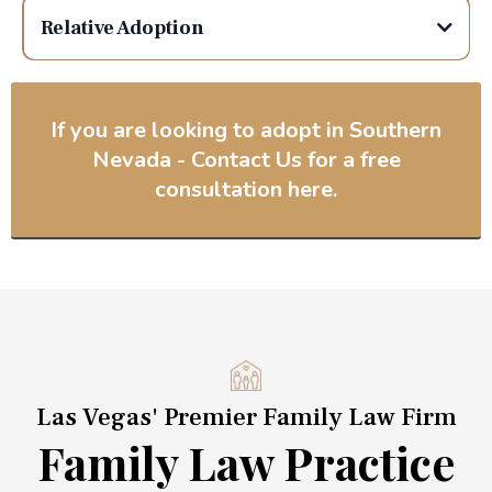
Relative Adoption
If you are looking to adopt in Southern
Nevada - Contact Us for a free
consultation here.
Las Vegas' Premier Family Law Firm
Family Law Practice