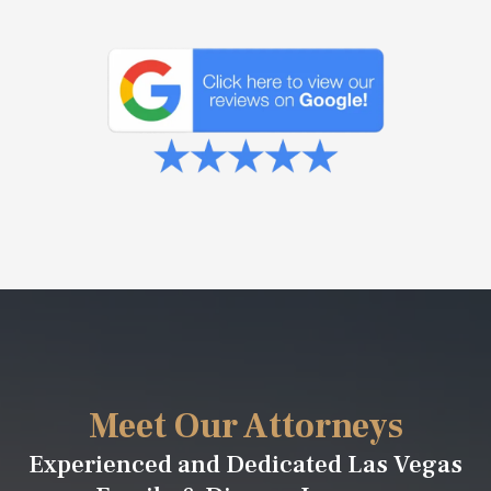
Meet Our Attorneys
Experienced and Dedicated Las Vegas